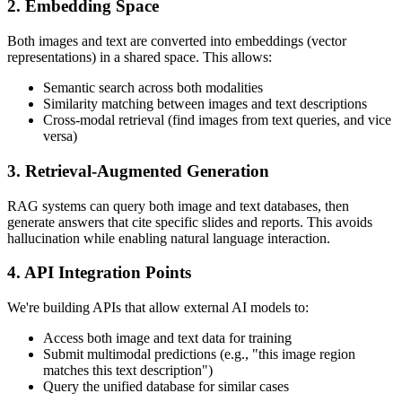
2. Embedding Space
Both images and text are converted into embeddings (vector
representations) in a shared space. This allows:
Semantic search across both modalities
Similarity matching between images and text descriptions
Cross-modal retrieval (find images from text queries, and vice
versa)
3. Retrieval-Augmented Generation
RAG systems can query both image and text databases, then
generate answers that cite specific slides and reports. This avoids
hallucination while enabling natural language interaction.
4. API Integration Points
We're building APIs that allow external AI models to:
Access both image and text data for training
Submit multimodal predictions (e.g., "this image region
matches this text description")
Query the unified database for similar cases