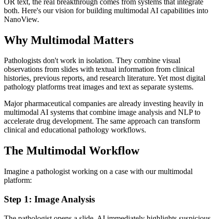
OR text, the real breakthrough comes from systems that integrate
both. Here's our vision for building multimodal AI capabilities into
NanoView.
Why Multimodal Matters
Pathologists don't work in isolation. They combine visual
observations from slides with textual information from clinical
histories, previous reports, and research literature. Yet most digital
pathology platforms treat images and text as separate systems.
Major pharmaceutical companies are already investing heavily in
multimodal AI systems that combine image analysis and NLP to
accelerate drug development. The same approach can transform
clinical and educational pathology workflows.
The Multimodal Workflow
Imagine a pathologist working on a case with our multimodal
platform:
Step 1: Image Analysis
The pathologist opens a slide. AI immediately highlights suspicious