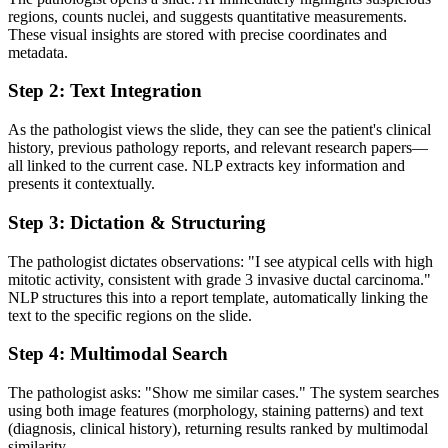
regions, counts nuclei, and suggests quantitative measurements.
These visual insights are stored with precise coordinates and
metadata.
Step 2: Text Integration
As the pathologist views the slide, they can see the patient's clinical
history, previous pathology reports, and relevant research papers—
all linked to the current case. NLP extracts key information and
presents it contextually.
Step 3: Dictation & Structuring
The pathologist dictates observations: "I see atypical cells with high
mitotic activity, consistent with grade 3 invasive ductal carcinoma."
NLP structures this into a report template, automatically linking the
text to the specific regions on the slide.
Step 4: Multimodal Search
The pathologist asks: "Show me similar cases." The system searches
using both image features (morphology, staining patterns) and text
(diagnosis, clinical history), returning results ranked by multimodal
similarity.