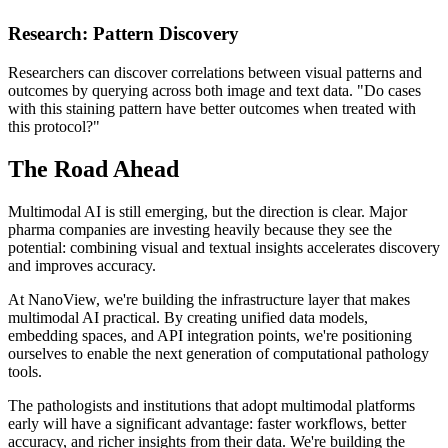
Research: Pattern Discovery
Researchers can discover correlations between visual patterns and
outcomes by querying across both image and text data. "Do cases
with this staining pattern have better outcomes when treated with
this protocol?"
The Road Ahead
Multimodal AI is still emerging, but the direction is clear. Major
pharma companies are investing heavily because they see the
potential: combining visual and textual insights accelerates discovery
and improves accuracy.
At NanoView, we're building the infrastructure layer that makes
multimodal AI practical. By creating unified data models,
embedding spaces, and API integration points, we're positioning
ourselves to enable the next generation of computational pathology
tools.
The pathologists and institutions that adopt multimodal platforms
early will have a significant advantage: faster workflows, better
accuracy, and richer insights from their data. We're building the