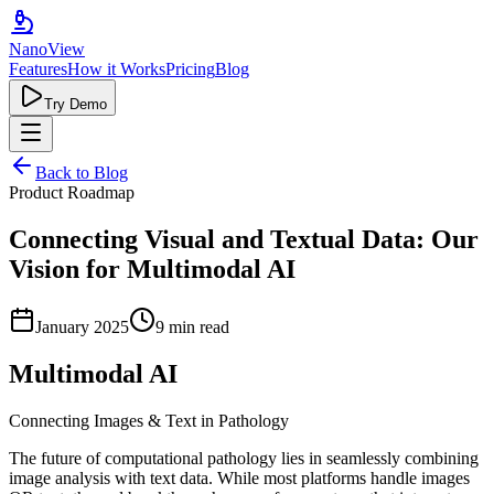
Nano
View
Features
How it Works
Pricing
Blog
Try Demo
Back to Blog
Product Roadmap
Connecting Visual and Textual Data: Our
Vision for Multimodal AI
January 2025
9 min read
Multimodal AI
Connecting Images & Text in Pathology
The future of computational pathology lies in seamlessly combining
image analysis with text data. While most platforms handle images