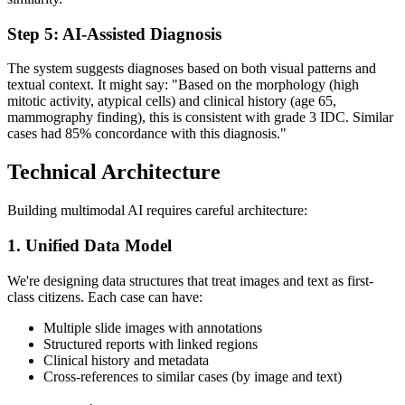
Step 5: AI-Assisted Diagnosis
The system suggests diagnoses based on both visual patterns and
textual context. It might say: "Based on the morphology (high
mitotic activity, atypical cells) and clinical history (age 65,
mammography finding), this is consistent with grade 3 IDC. Similar
cases had 85% concordance with this diagnosis."
Technical Architecture
Building multimodal AI requires careful architecture:
1. Unified Data Model
We're designing data structures that treat images and text as first-
class citizens. Each case can have:
Multiple slide images with annotations
Structured reports with linked regions
Clinical history and metadata
Cross-references to similar cases (by image and text)