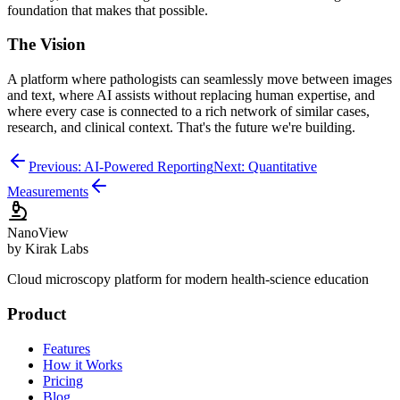
foundation that makes that possible.
The Vision
A platform where pathologists can seamlessly move between images
and text, where AI assists without replacing human expertise, and
where every case is connected to a rich network of similar cases,
research, and clinical context. That's the future we're building.
Previous: AI-Powered Reporting
Next: Quantitative
Measurements
Nano
View
by Kirak Labs
Cloud microscopy platform for modern health-science education
Product
Features
How it Works
Pricing
Blog