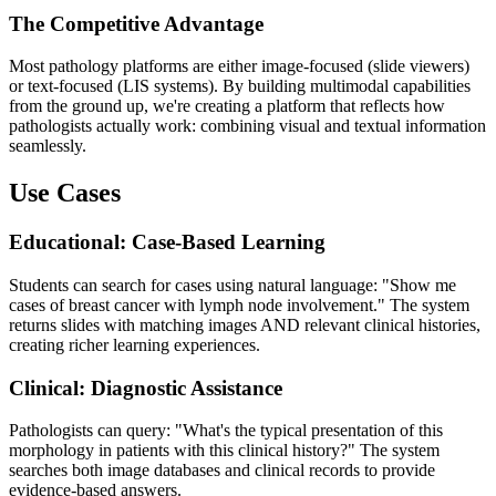
The Competitive Advantage
Most pathology platforms are either image-focused (slide viewers)
or text-focused (LIS systems). By building multimodal capabilities
from the ground up, we're creating a platform that reflects how
pathologists actually work: combining visual and textual information
seamlessly.
Use Cases
Educational: Case-Based Learning
Students can search for cases using natural language: "Show me
cases of breast cancer with lymph node involvement." The system
returns slides with matching images AND relevant clinical histories,
creating richer learning experiences.
Clinical: Diagnostic Assistance
Pathologists can query: "What's the typical presentation of this
morphology in patients with this clinical history?" The system
searches both image databases and clinical records to provide
evidence-based answers.